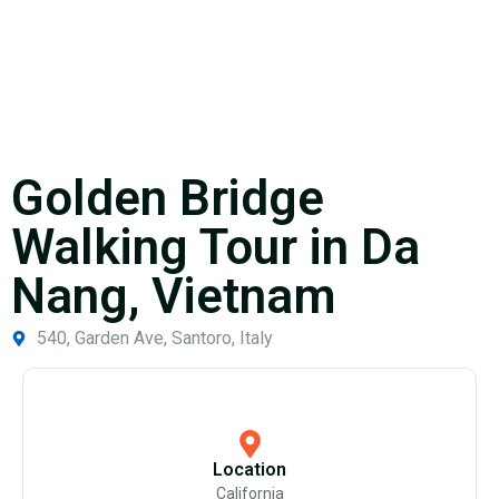
Golden Bridge
Walking Tour in Da
Nang, Vietnam
540, Garden Ave, Santoro, Italy
Location
California