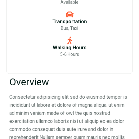
Available
Transportation
Bus, Taxi
Walking Hours
5-6 Hours
Overview
Consectetur adipisicing elit sed do eiusmod tempor is
incididunt ut labore et dolore of magna aliqua. ut enim
ad minim veniam made of owl the quis nostrud
exercitation ullamco laboris nisi ut aliquip ex ea dolor
commodo consequat duis aute irure and dolor in
reprehenderit.Nullam semper quam mauris nec mollis