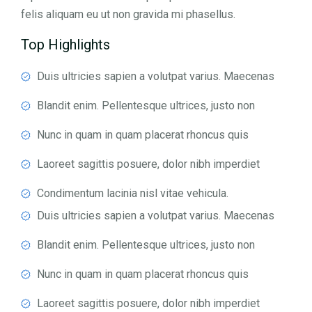
felis aliquam eu ut non gravida mi phasellus.
Top Highlights
Duis ultricies sapien a volutpat varius. Maecenas
Blandit enim. Pellentesque ultrices, justo non
Nunc in quam in quam placerat rhoncus quis
Laoreet sagittis posuere, dolor nibh imperdiet
Condimentum lacinia nisl vitae vehicula.
Duis ultricies sapien a volutpat varius. Maecenas
Blandit enim. Pellentesque ultrices, justo non
Nunc in quam in quam placerat rhoncus quis
Laoreet sagittis posuere, dolor nibh imperdiet