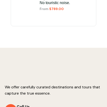
No touristic noise.
From
$789.00
We offer carefully curated destinations and tours that
capture the true essence.
Call Us