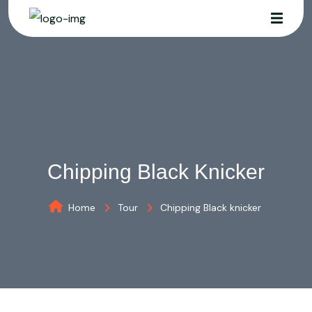
Chipping Black Knicker
Home
Tour
Chipping Black knicker