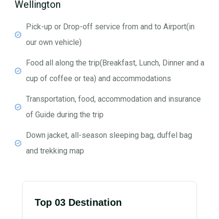
Wellington
Pick-up or Drop-off service from and to Airport(in
our own vehicle)
Food all along the trip(Breakfast, Lunch, Dinner and a
cup of coffee or tea) and accommodations
Transportation, food, accommodation and insurance
of Guide during the trip
Down jacket, all-season sleeping bag, duffel bag
and trekking map
Top 03 Destination