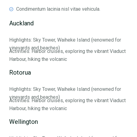
Condimentum lacinia nisl vitae vehicula.
Auckland
Highlights: Sky Tower, Waiheke Island (renowned for
vineyards and beaches)
Activities: Harbor cruises, exploring the vibrant Viaduct
Harbour, hiking the volcanic
Rotorua
Highlights: Sky Tower, Waiheke Island (renowned for
vineyards and beaches)
Activities: Harbor cruises, exploring the vibrant Viaduct
Harbour, hiking the volcanic
Wellington