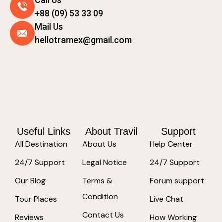
+88 (09) 53 33 09
Mail Us
hellotramex@gmail.com
Useful Links
About Travil
Support
All Destination
About Us
Help Center
24/7 Support
Legal Notice
24/7 Support
Our Blog
Terms &
Forum support
Condition
Tour Places
Live Chat
Contact Us
Reviews
How Working