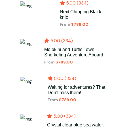
5.00 (334)
Next Chipping Black
knic
From
$789.00
5.00 (334)
Molokini and Turtle Town
Snorkeling Adventure Aboard
From
$789.00
5.00 (334)
Waiting for adventures? That
Don’t miss them!
From
$789.00
5.00 (334)
Crystal clear blue sea water.