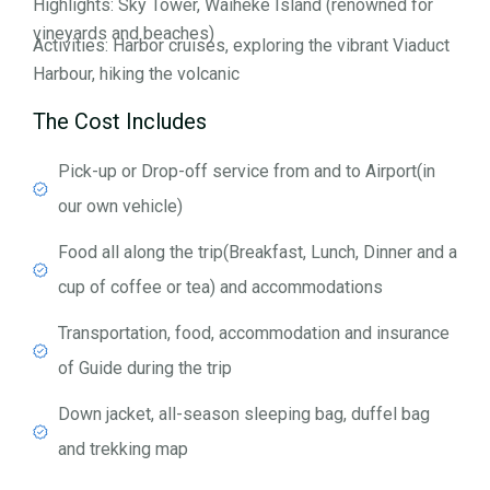
Highlights: Sky Tower, Waiheke Island (renowned for
vineyards and beaches)
Activities: Harbor cruises, exploring the vibrant Viaduct
Harbour, hiking the volcanic
The Cost Includes
Pick-up or Drop-off service from and to Airport(in
our own vehicle)
Food all along the trip(Breakfast, Lunch, Dinner and a
cup of coffee or tea) and accommodations
Transportation, food, accommodation and insurance
of Guide during the trip
Down jacket, all-season sleeping bag, duffel bag
and trekking map