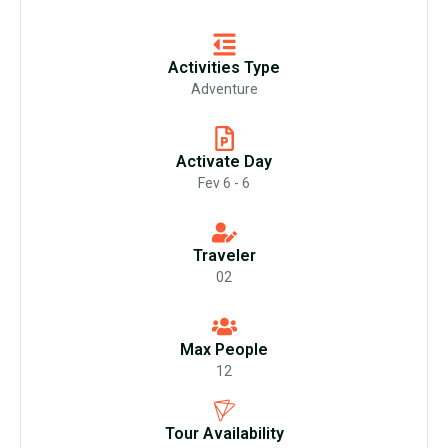
Activities Type
Adventure
Activate Day
Fev 6 - 6
Traveler
02
Max People
12
Tour Availability