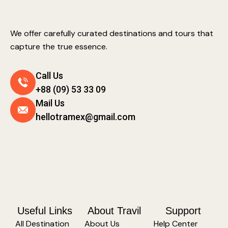
We offer carefully curated destinations and tours that
capture the true essence.
Call Us
+88 (09) 53 33 09
Mail Us
hellotramex@gmail.com
Useful Links
About Travil
Support
All Destination
About Us
Help Center