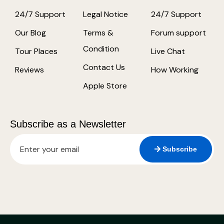
24/7 Support
Legal Notice
24/7 Support
Our Blog
Terms &
Forum support
Condition
Tour Places
Live Chat
Contact Us
Reviews
How Working
Apple Store
Subscribe as a Newsletter
Subscribe