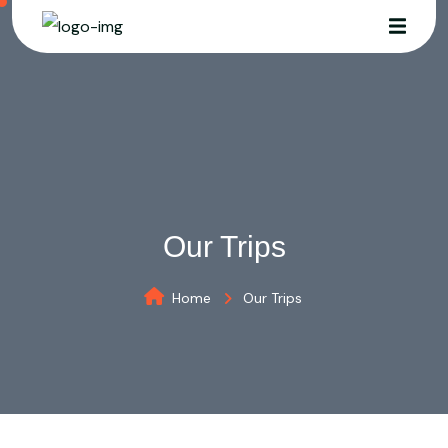
Our Trips
Home
Our Trips