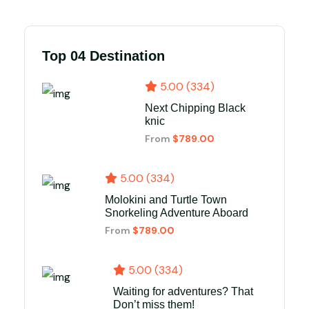
Top 04 Destination
5.00 (334)
Next Chipping Black
knic
From
$789.00
5.00 (334)
Molokini and Turtle Town
Snorkeling Adventure Aboard
From
$789.00
5.00 (334)
Waiting for adventures? That
Don’t miss them!