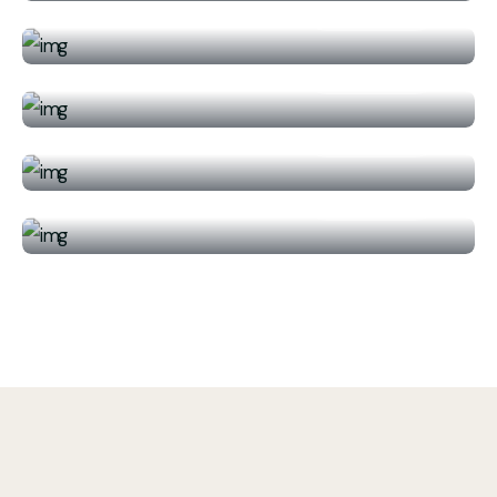
Read More
/ Per Person
Waiting for adventures? That Don’t
$789.00
Delhi, India
miss them!
Read More
/ Per Person
Molokini and Turtle Town Snorkeling
$789.00
Adventure Aboard
Read More
/ Per Person
$789.00
Read More
/ Per Person