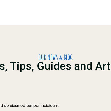
OUR NEWS & BLOG
, Tips, Guides and Art
sed do eiusmod tempor incididunt