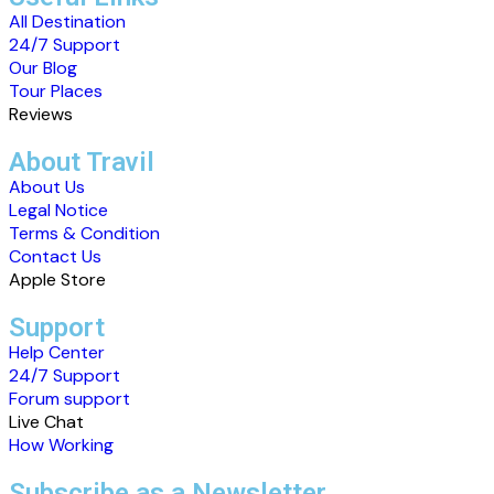
All Destination
24/7 Support
Our Blog
Tour Places
Reviews
About Travil
About Us
Legal Notice
Terms & Condition
Contact Us
Apple Store
Support
Help Center
24/7 Support
Forum support
Live Chat
How Working
Subscribe as a Newsletter