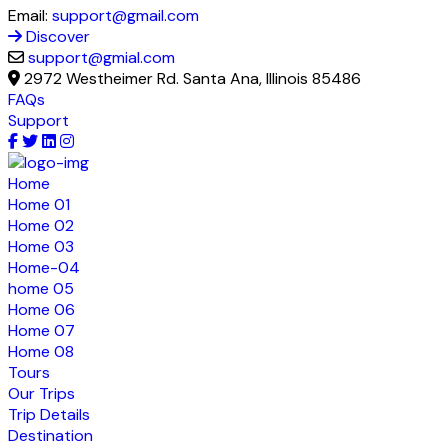
Email:
support@gmail.com
Discover
support@gmial.com
2972 Westheimer Rd. Santa Ana, Illinois 85486
FAQs
Support
Home
Home 01
Home 02
Home 03
Home-04
home 05
Home 06
Home 07
Home 08
Tours
Our Trips
Trip Details
Destination