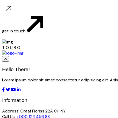
get in touch
T
O
U
R
O
Hello There!
Lorem ipsum dolor sit amet consectetur adipisicing elit. An
Information
Address:
Graaf Floriss 22A CH NY
Call Us:
+000 123 456 88