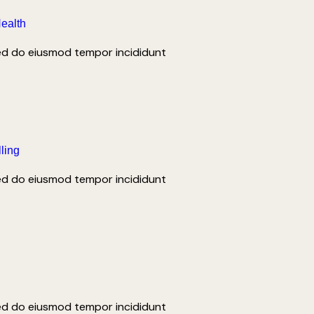
Health
sed do eiusmod tempor incididunt
lling
sed do eiusmod tempor incididunt
and tours that capture the true essence.
sed do eiusmod tempor incididunt