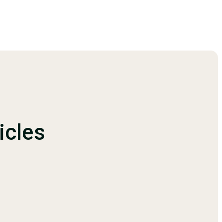
icles