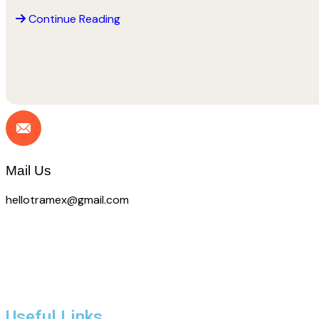
Continue Reading
Call Us
+88 (09) 53 33 09
Mail Us
hellotramex@gmail.com
Useful Links