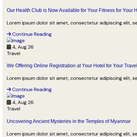
Our Health Club is Now Available for Your Fitness for Your 
Lorem ipsum dolor sit amet, consectetur adipiscing elit, 
Continue Reading
4, Aug 26
Travel
We Offering Online Registration at Your Hotel for Your Trave
Lorem ipsum dolor sit amet, consectetur adipiscing elit, 
Continue Reading
4, Aug 26
Travel
Uncovering Ancient Mysteries in the Temples of Myanmar
We offer carefully curated destinations 
Lorem ipsum dolor sit amet, consectetur adipiscing elit, 