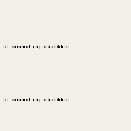
sed do eiusmod tempor incididunt
sed do eiusmod tempor incididunt