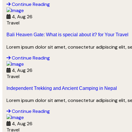
Continue Reading
4, Aug 26
Travel
Bali Heaven Gate: What is special about it? for Your Travel
Lorem ipsum dolor sit amet, consectetur adipiscing elit, 
Continue Reading
4, Aug 26
Travel
Independent Trekking and Ancient Camping in Nepal
Lorem ipsum dolor sit amet, consectetur adipiscing elit, 
Continue Reading
4, Aug 26
Travel