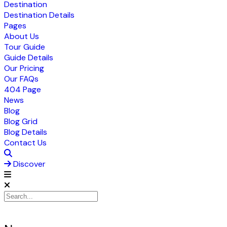
Destination
Destination Details
Pages
About Us
Tour Guide
Guide Details
Our Pricing
Our FAQs
404 Page
News
Blog
Blog Grid
Blog Details
Contact Us
Discover