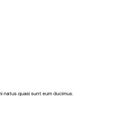
imi natus quasi sunt eum ducimus.