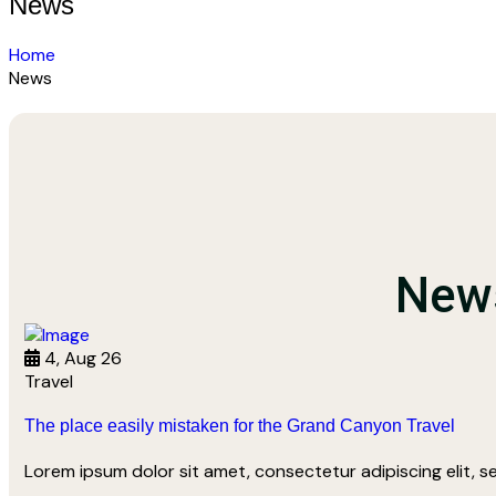
News
Home
News
News
4, Aug 26
Travel
The place easily mistaken for the Grand Canyon Travel
Lorem ipsum dolor sit amet, consectetur adipiscing elit, 