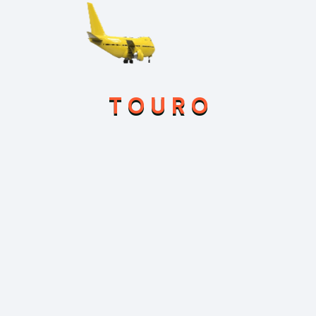
Feb 21, 2026
Hello world!
Sep 3, 2025
Uncovering Ancient Mysteries in the
T
O
U
R
O
Temples of Myanmar
Sep 3, 2025
We Offering Online Registration at Your
Hotel for Your Travelling
Sep 3, 2025
Our Health Club is Now Available for
Your Fitness for Your Health
Category