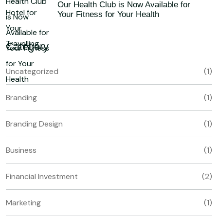
Our Health Club is Now Available for
Your Fitness for Your Health
Category
Uncategorized
(1)
Branding
(1)
Branding Design
(1)
Business
(1)
Financial Investment
(2)
Marketing
(1)