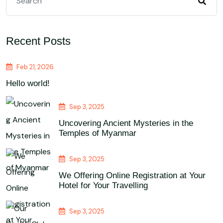
Recent Posts
Feb 21, 2026
Hello world!
Sep 3, 2025
Uncovering Ancient Mysteries in the
Temples of Myanmar
Sep 3, 2025
We Offering Online Registration at Your
Hotel for Your Travelling
Sep 3, 2025