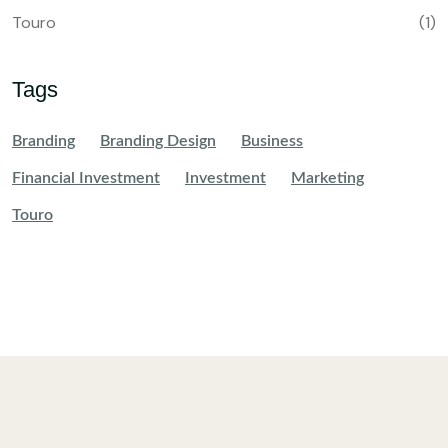
Touro
(1)
Tags
Branding
Branding Design
Business
Financial Investment
Investment
Marketing
Touro