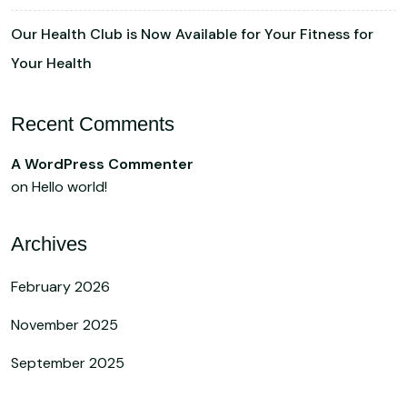
Our Health Club is Now Available for Your Fitness for
Your Health
Recent Comments
A WordPress Commenter
on
Hello world!
Archives
February 2026
November 2025
September 2025