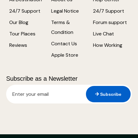
24/7 Support
Legal Notice
24/7 Support
Our Blog
Terms &
Forum support
Condition
Tour Places
Live Chat
Contact Us
Reviews
How Working
Apple Store
Subscribe as a Newsletter
Subscribe