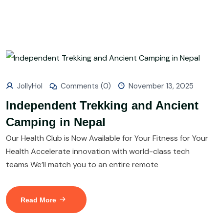
JollyHol
Comments (0)
November 13, 2025
Independent Trekking and Ancient
Camping in Nepal
Our Health Club is Now Available for Your Fitness for Your
Health Accelerate innovation with world-class tech
teams We’ll match you to an entire remote
Read More