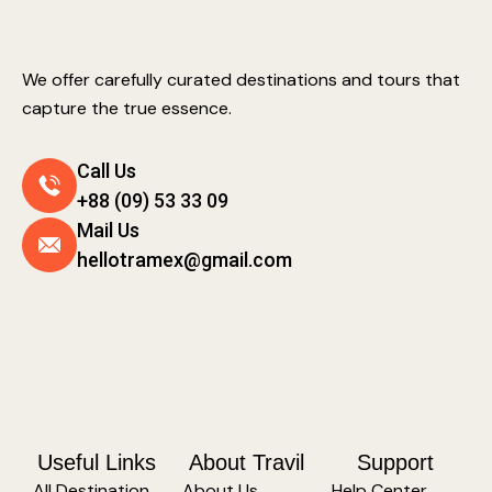
We offer carefully curated destinations and tours that
capture the true essence.
Call Us
+88 (09) 53 33 09
Mail Us
hellotramex@gmail.com
Useful Links
About Travil
Support
All Destination
About Us
Help Center