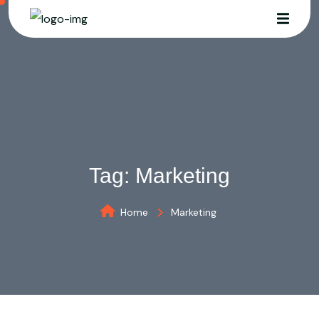
Tag:
Marketing
Home
Marketing