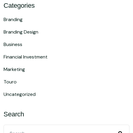
Categories
Branding
Branding Design
Business
Financial Investment
Marketing
Touro
Uncategorized
Search