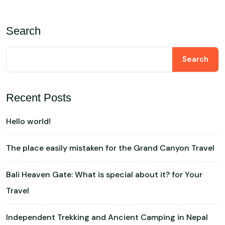
Search
Search
Recent Posts
Hello world!
The place easily mistaken for the Grand Canyon Travel
Bali Heaven Gate: What is special about it? for Your
Travel
Independent Trekking and Ancient Camping in Nepal