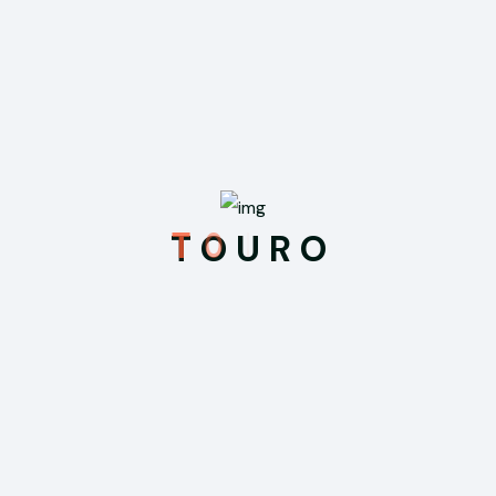
Recent Posts
Feb 21, 2026
Hello world!
T
O
U
R
O
Sep 3, 2025
Uncovering Ancient Mysteries in the
Temples of Myanmar
Sep 3, 2025
We Offering Online Registration at Your
Hotel for Your Travelling
Sep 3, 2025