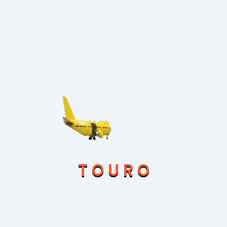
Marketing
Touro
Uncategorized
Search
T
O
U
R
O
Recent Posts
Feb 21, 2026
Hello world!